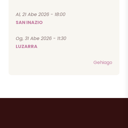
Al, 21 Abe 2026 - 18:00
SAN INAZIO
Og, 31 Abe 2026 - 11:30
LUZARRA
Gehiago