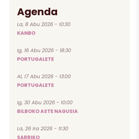
Agenda
La, 8 Abu 2026 - 10:30
KANBO
Ig, 16 Abu 2026 - 18:30
PORTUGALETE
Al, 17 Abu 2026 - 13:00
PORTUGALETE
Ig, 30 Abu 2026 - 10:00
BILBOKO ASTE NAGUSIA
La, 26 Ira 2026 - 11:30
SARRIKO