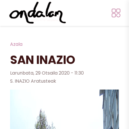
Skip to main content
Breadcrumb
Azala
SAN INAZIO
Larunbata, 29 Otsaila 2020 - 11:30
S. INAZIO Aratusteak