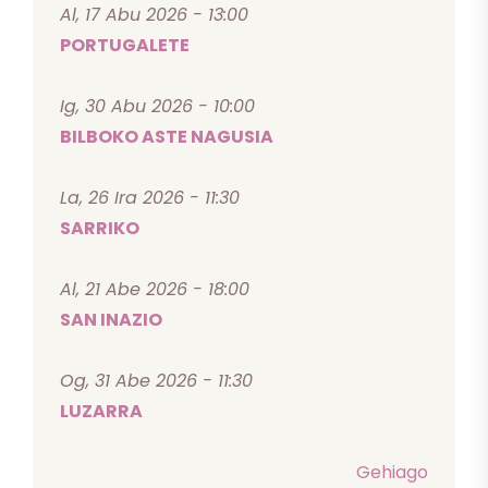
Al, 17 Abu 2026 - 13:00
PORTUGALETE
Ig, 30 Abu 2026 - 10:00
BILBOKO ASTE NAGUSIA
La, 26 Ira 2026 - 11:30
SARRIKO
Al, 21 Abe 2026 - 18:00
SAN INAZIO
Og, 31 Abe 2026 - 11:30
LUZARRA
Gehiago