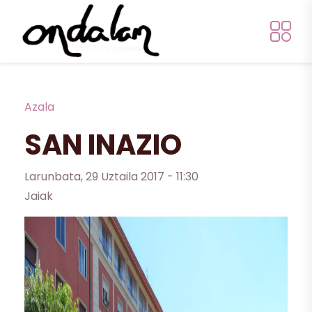
Skip to main content
Breadcrumb
Azala
SAN INAZIO
Larunbata, 29 Uztaila 2017 - 11:30
Jaiak