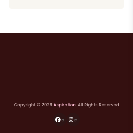
Copyright © 2026
Aspiration
. All Rights Reserved
Facebook
Instagram