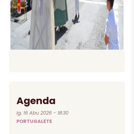
Agenda
Ig, 16 Abu 2026 - 18:30
PORTUGALETE