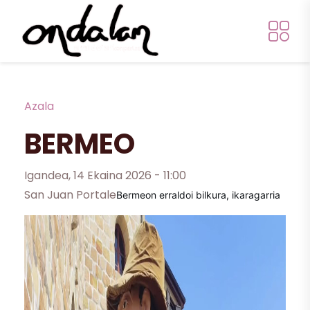
Skip to main content
Breadcrumb
Azala
BERMEO
Igandea, 14 Ekaina 2026 - 11:00
San Juan Portale
Bermeon erraldoi bilkura, ikaragarria