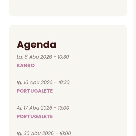
Agenda
La, 8 Abu 2026 - 10:30
KANBO
Ig, 16 Abu 2026 - 18:30
PORTUGALETE
Al, 17 Abu 2026 - 13:00
PORTUGALETE
Ig, 30 Abu 2026 - 10:00