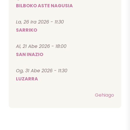
BILBOKO ASTE NAGUSIA
La, 26 Ira 2026 - 11:30
SARRIKO
Al, 21 Abe 2026 - 18:00
SAN INAZIO
Og, 31 Abe 2026 - 11:30
LUZARRA
Gehiago